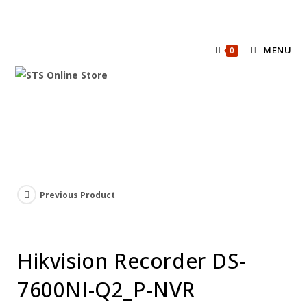
MENU
0
Previous Product
Hikvision Recorder DS-
7600NI-Q2_P-NVR