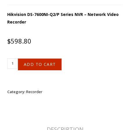
Hikvision DS-7600NI-Q2/P Series NVR – Network Video
Recorder
$
598.80
ADD TO CART
Category:
Recorder
DESCRIPTION