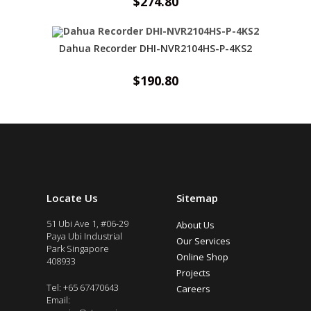
$
274.80
Dahua Recorder DHI-NVR2104HS-P-4KS2
$
190.80
Locate Us
Sitemap
51 Ubi Ave 1, #06-29
About Us
Paya Ubi Industrial
Our Services
Park Singapore
Online Shop
408933
Projects
Tel: +65 67470643
Careers
Email: