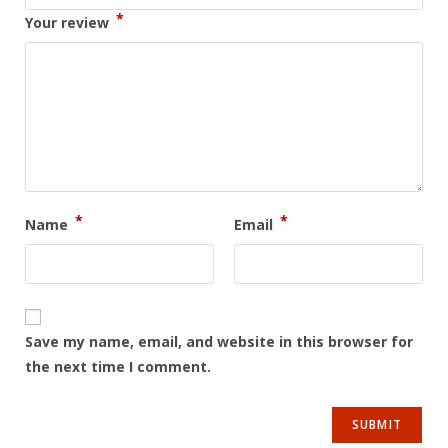
*
Your review
*
*
Name
Email
Save my name, email, and website in this browser for
the next time I comment.