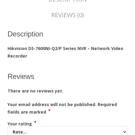
REVIEWS (0)
Description
Hikvision DS-7600NI-Q2/P Series NVR – Network Video
Recorder
Reviews
There are no reviews yet.
Your email address will not be published.
Required
*
fields are marked
*
Your rating