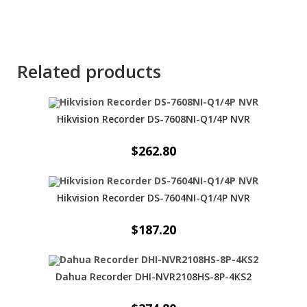
Related products
Hikvision Recorder DS-7608NI-Q1/4P NVR
$
262.80
Hikvision Recorder DS-7604NI-Q1/4P NVR
$
187.20
Dahua Recorder DHI-NVR2108HS-8P-4KS2