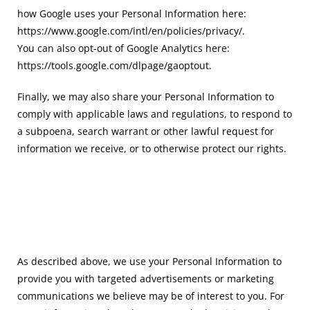
how Google uses your Personal Information here:
https://www.google.com/intl/en/policies/privacy/.
You can also opt-out of Google Analytics here:
https://tools.google.com/dlpage/gaoptout.
Finally, we may also share your Personal Information to
comply with applicable laws and regulations, to respond to
a subpoena, search warrant or other lawful request for
information we receive, or to otherwise protect our rights.
As described above, we use your Personal Information to
provide you with targeted advertisements or marketing
communications we believe may be of interest to you. For