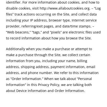
identifier. For more information about cookies, and how to
disable cookies, visit http://www.allaboutcookies.org. – “Log
files” track actions occurring on the Site, and collect data
including your IP address, browser type, Internet service
provider, referring/exit pages, and date/time stamps. –
“Web beacons,” “tags,” and “pixels” are electronic files used
to record information about how you browse the Site.
Additionally when you make a purchase or attempt to
make a purchase through the Site, we collect certain
information from you, including your name, billing
address, shipping address, payment information, email
address, and phone number. We refer to this information
as “Order Information.” When we talk about “Personal
Information” in this Privacy Policy, we are talking both
about Device Information and Order Information.