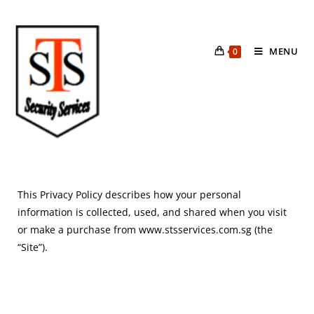
MENU
0
This Privacy Policy describes how your personal
information is collected, used, and shared when you visit
or make a purchase from www.stsservices.com.sg (the
“Site”).