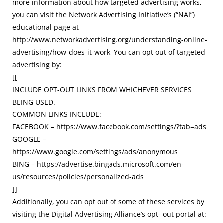
more information about how targeted advertising works,
you can visit the Network Advertising Initiative’s (“NAI”)
educational page at
http://www.networkadvertising.org/understanding-online-
advertising/how-does-it-work. You can opt out of targeted
advertising by:
[[
INCLUDE OPT-OUT LINKS FROM WHICHEVER SERVICES
BEING USED.
COMMON LINKS INCLUDE:
FACEBOOK – https://www.facebook.com/settings/?tab=ads
GOOGLE –
https://www.google.com/settings/ads/anonymous
BING – https://advertise.bingads.microsoft.com/en-
us/resources/policies/personalized-ads
]]
Additionally, you can opt out of some of these services by
visiting the Digital Advertising Alliance’s opt- out portal at: