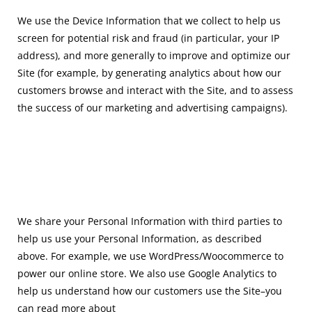
We use the Device Information that we collect to help us
screen for potential risk and fraud (in particular, your IP
address), and more generally to improve and optimize our
Site (for example, by
generating analytics about how our
customers browse and interact with the Site, and to assess
the
success of our marketing and advertising campaigns).
We share your Personal Information with third parties to
help us use your Personal Information, as described
above. For example, we use WordPress/Woocommerce to
power our online store. We also use Google Analytics to
help us understand how our customers use the Site–you
can read more about