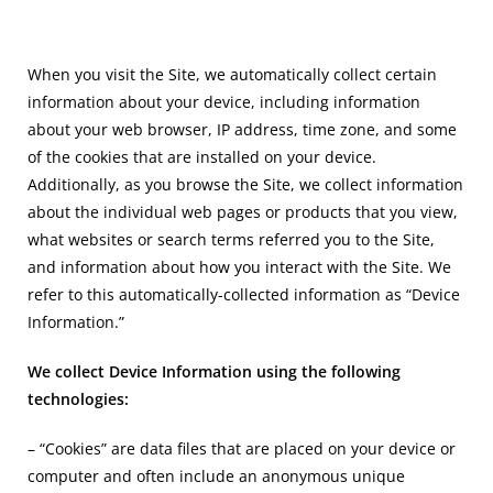
When you visit the Site, we automatically collect certain
information about your device, including information
about your web browser, IP address, time zone, and some
of the cookies that are installed on your device.
Additionally, as you browse the Site, we collect information
about the individual web pages or products that you view,
what websites or search terms referred you to the Site,
and information about how you interact with the Site. We
refer to this automatically-collected information as “Device
Information.”
We collect Device Information using the following
technologies:
– “Cookies” are data files that are placed on your device or
computer and often include an anonymous unique