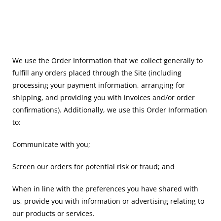
We use the Order Information that we collect generally to
fulfill any orders placed through the Site (including
processing your payment information, arranging for
shipping, and providing you with invoices and/or order
confirmations). Additionally, we use this Order Information
to:
Communicate with you;
Screen our orders for potential risk or fraud; and
When in line with the preferences you have shared with
us, provide you with information or advertising relating to
our products or services.