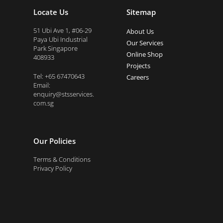
Locate Us
Sitemap
51 Ubi Ave 1, #06-29
About Us
Paya Ubi Industrial
Our Services
Park Singapore
Online Shop
408933
Projects
Tel: +65 67470643
Careers
Email:
enquiry@stsservices.
com.sg
Our Policies
Terms & Conditions
Privacy Policy