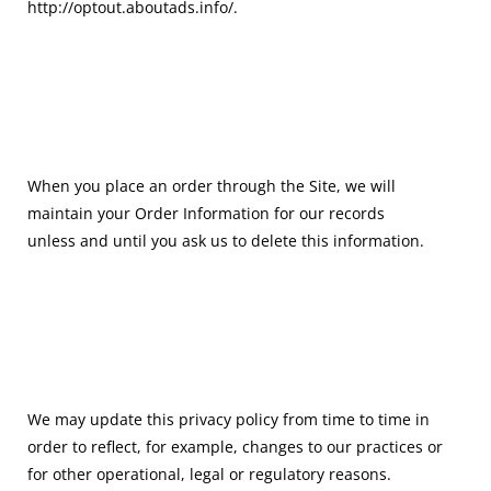
http://optout.aboutads.info/.
When you place an order through the Site, we will
maintain your Order Information for our records
unless and until you ask us to delete this information.
We may update this privacy policy from time to time in
order to reflect, for example, changes to our practices or
for other operational, legal or regulatory reasons.