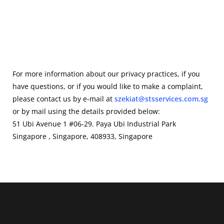
For more information about our privacy practices, if you
have questions, or if you would like to make a complaint,
please contact us by e-mail at
szekiat@stsservices.com.sg
or by mail using the details provided below:
51 Ubi Avenue 1 #06-29. Paya Ubi Industrial Park
Singapore , Singapore, 408933, Singapore